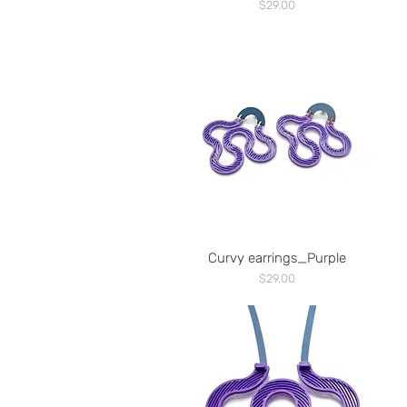
Price
$29.00
Curvy earrings_Purple
Price
$29.00