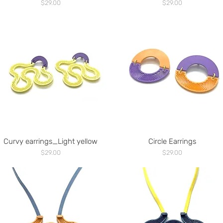
Price
Price
$29.00
$29.00
Curvy earrings_Light yellow
Circle Earrings
Price
Price
$29.00
$29.00