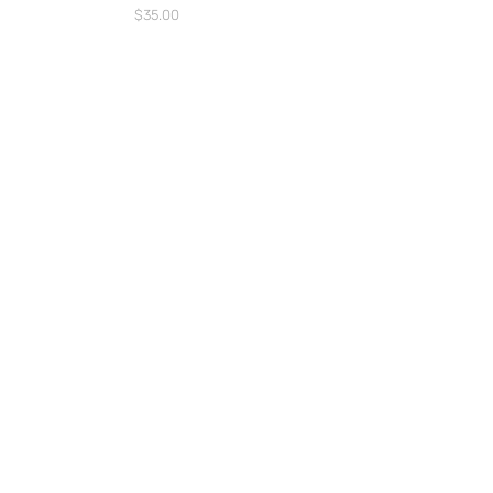
Price
$35.00