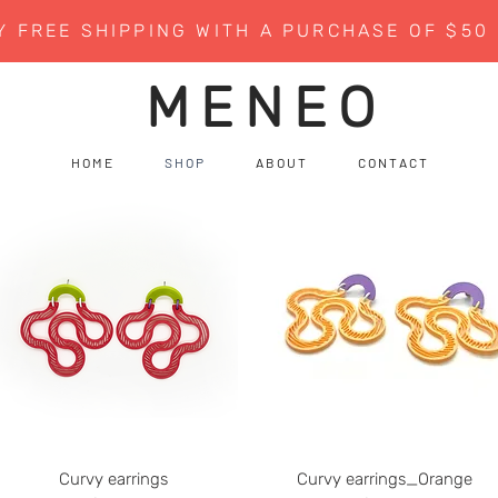
Y FREE SHIPPING WITH A PURCHASE OF $50
MENEO
H O M E
S H O P
A B O U T
C O N T A C T
Curvy earrings
Curvy earrings_Orange