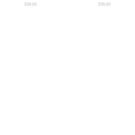
Price
Price
$35.00
$35.00
WANT TO HEAR MORE ABOUT US?