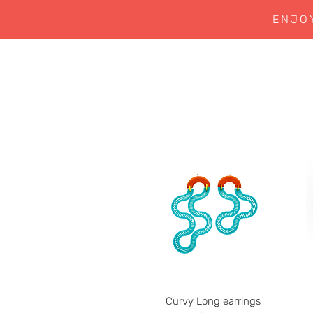
ENJO
Curvy Long earrings