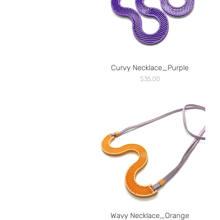
Curvy Necklace_Purple
Price
$35.00
Wavy Necklace_Orange