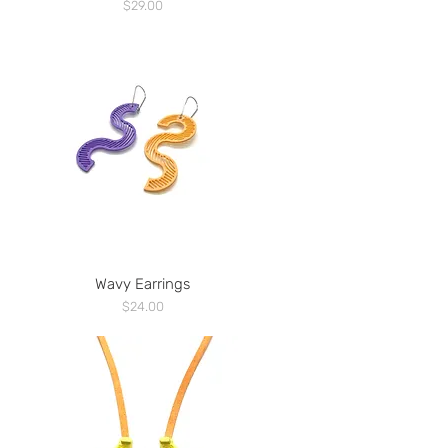
Price
$29.00
Wavy Earrings
Price
$24.00