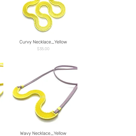
Curvy Necklace_Yellow
Price
$35.00
Wavy Necklace_Yellow