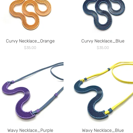
Curvy Necklace_Orange
Curvy Necklace_Blue
Price
Price
$35.00
$35.00
Wavy Necklace_Purple
Wavy Necklace_Blue