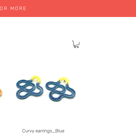
 OR MORE
Curvy earrings_Blue