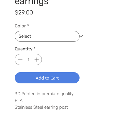
earrings
Price
$29.00
Color
*
Quantity
*
Add to Cart
3D Printed in premium quality
PLA
Stainless Steel earring post
2.0" x 3.0"
Lightweight