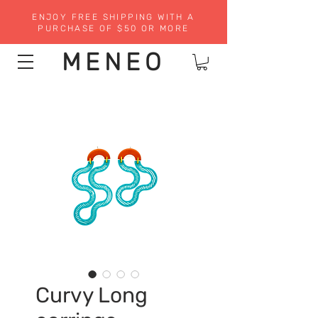
ENJOY FREE SHIPPING WITH A
PURCHASE OF $50 OR MORE
MENEO
Curvy Long