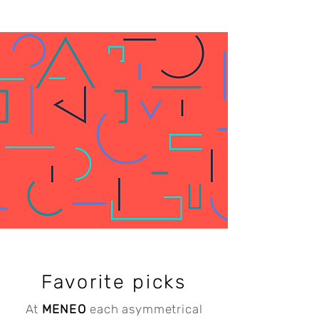
Favorite picks
At
MENEO
e
ach asymmetrical