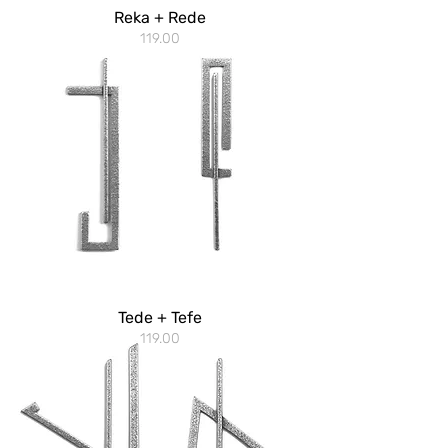
Reka + Rede
119.00
Tede + Tefe
119.00