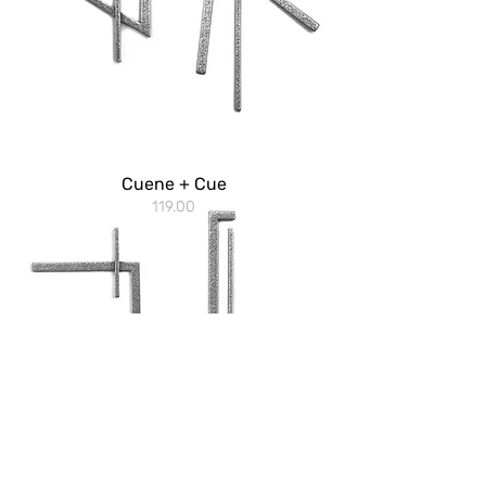
Cuene + Cue
119.00