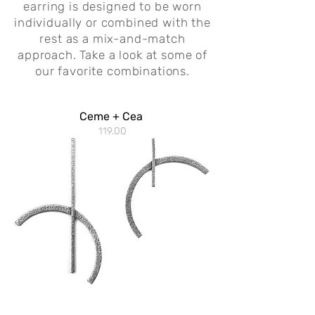
earring is designed to be worn
individually or combined with the
rest as a mix-and-match
approach.
Take a look at some of
our favorite combinations.
Ceme + Cea
119.00