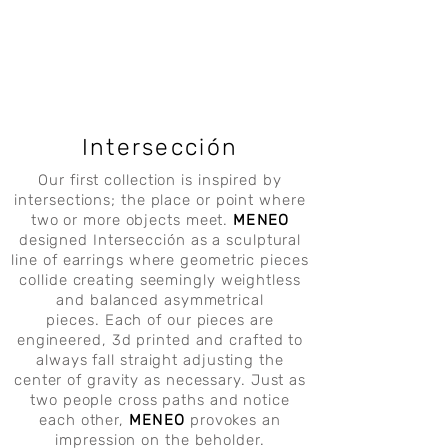
Intersección
Our first collection is inspired by
intersections; the place or point where
two or more objects meet.
MENEO
designed Intersección as a sculptural
line of earrings where geometric pieces
collide creating seemingly weightless
and balanced asymmetrical
pieces.
Each of our pieces are
engineered, 3d printed and crafted to
always fall straight adjusting the
center of gravity as necessary. Just as
two people cross paths and notice
each other,
MENEO
provokes an
impression on the beholder.