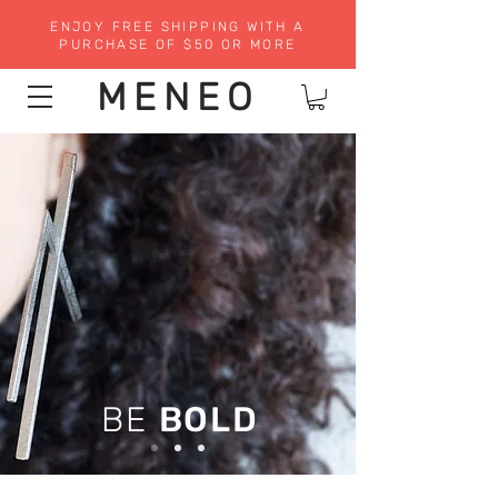
ENJOY FREE SHIPPING WITH A
PURCHASE OF $50 OR MORE
MENEO
BE
BOLD