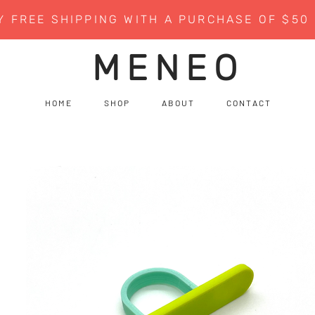
Y FREE SHIPPING WITH A PURCHASE OF $50
MENEO
H O M E
S H O P
A B O U T
C O N T A C T