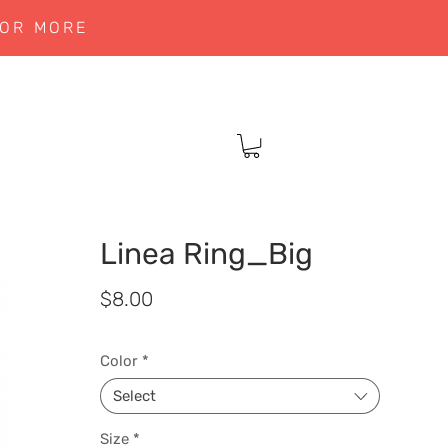
 OR MORE
Linea Ring_Big
Price
$8.00
Color
*
Select
Size
*