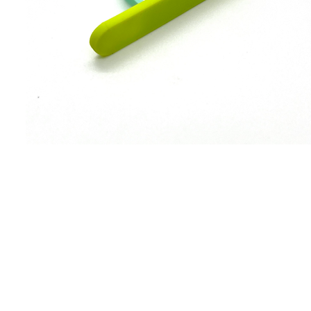
WANT TO HEAR MORE ABOUT US?
SUBSCRIBE!