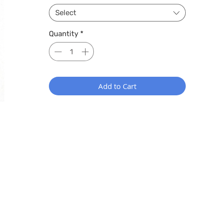
Select
Quantity
*
Add to Cart