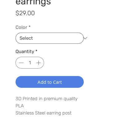
earrings
Price
$29.00
Color
*
Quantity
*
Add to Cart
3D Printed in premium quality
PLA
Stainless Steel earring post
2.0" x 1.5"
Lightweight