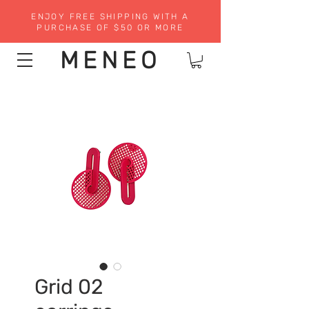
ENJOY FREE SHIPPING WITH A
PURCHASE OF $50 OR MORE
MENEO
Grid 02