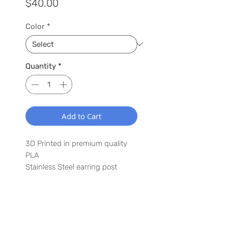
Price
$40.00
Color
*
Quantity
*
Add to Cart
3D Printed in premium quality
PLA
Stainless Steel earring post
1.5" x 3"
Lightweight
Waterproof
WANT TO HEAR MORE ABOUT US?
Have a special request? Let us