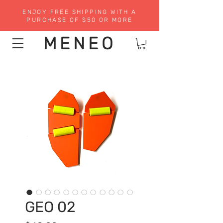
ENJOY FREE SHIPPING WITH A
PURCHASE OF $50 OR MORE
MENEO
GEO 02