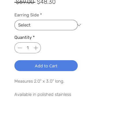
Regular
Sale
 $69.00 
$48.30
Price
Price
Earring Side
*
Quantity
*
Add to Cart
Measures 2.0" x 3.0" long.
Available in polished stainless
steel.
Argentium® Silver ear posts.
WANT TO HEAR MORE ABOUT US?
Lightweight, earring weighs