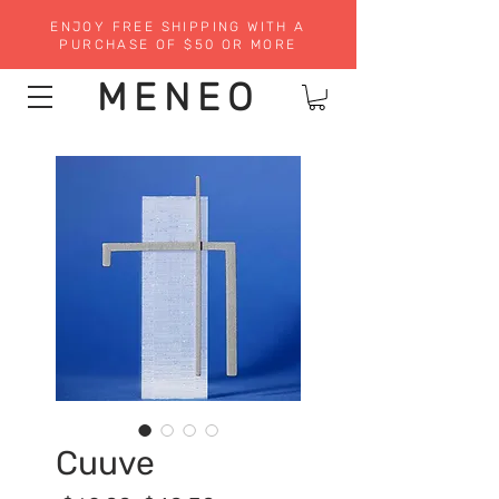
ENJOY FREE SHIPPING WITH A
PURCHASE OF $50 OR MORE
MENEO
Cuuve