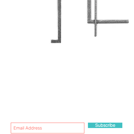
WANT TO HEAR MORE ABOUT US?
SUBSCRIBE!
Subscribe