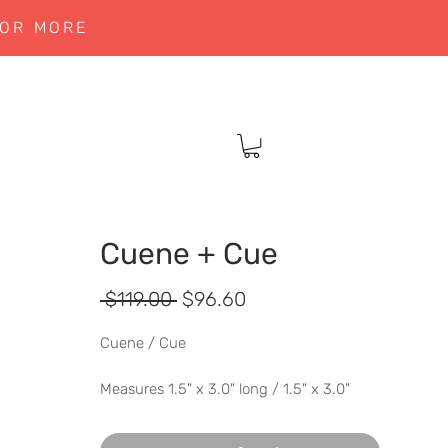
 OR MORE
Cuene + Cue
Regular
Sale
 $119.00 
$96.60
Price
Price
Cuene / Cue
Measures 1.5" x 3.0" long / 1.5" x 3.0"
long