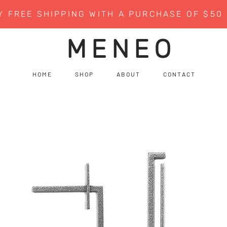
Y FREE SHIPPING WITH A PURCHASE OF $50
MENEO
H O M E
S H O P
A B O U T
C O N T A C T