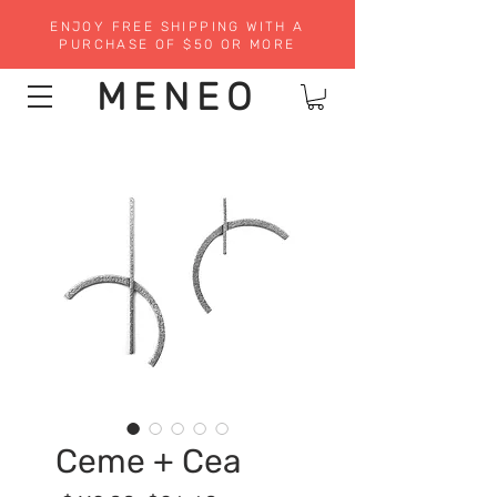
ENJOY FREE SHIPPING WITH A
PURCHASE OF $50 OR MORE
MENEO
Ceme + Cea