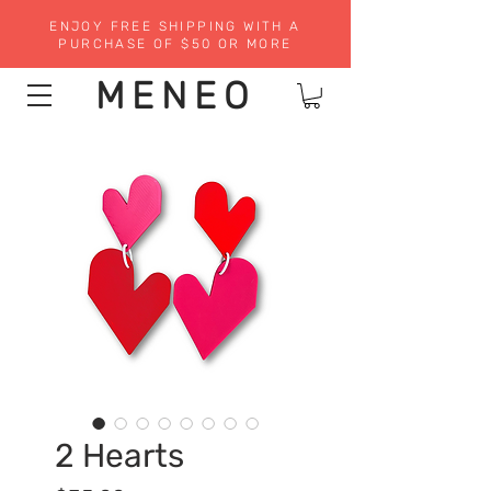
ENJOY FREE SHIPPING WITH A
PURCHASE OF $50 OR MORE
MENEO
2 Hearts