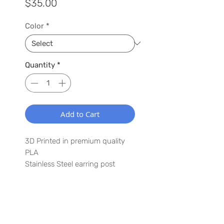
Price
$35.00
Color
*
Quantity
*
Add to Cart
3D Printed in premium quality
PLA
Stainless Steel earring post
1.5" x 3"
Lightweight
Waterproof
WANT TO HEAR MORE ABOUT US?
Have a special request? Let us