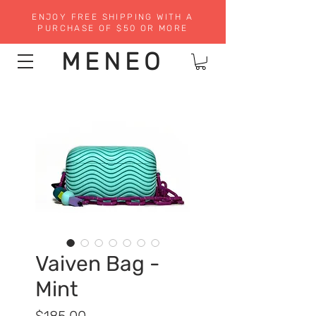
ENJOY FREE SHIPPING WITH A
PURCHASE OF $50 OR MORE
MENEO
Vaiven Bag -
Mint
Precio
$185.00