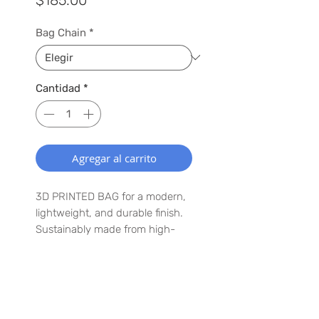
Bag Chain
*
Cantidad
*
Agregar al carrito
3D PRINTED BAG for a modern,
lightweight, and durable finish.
Sustainably made from high-
quality PLA, a plant-based
biodegradable material.
Customizable chain color —
choose the perfect shade to
SUSCRÍBETE A NUESTRA LISTA
match your style.
PARA QUE TE ENTERES DE LO