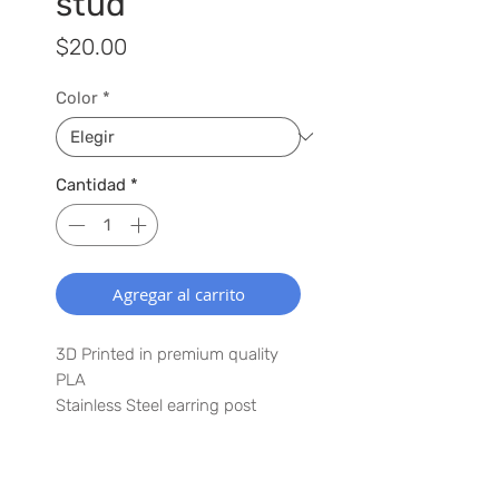
stud
Precio
$20.00
Color
*
Cantidad
*
Agregar al carrito
3D Printed in premium quality
PLA
Stainless Steel earring post
1" x 1.25"
Lightweight
Waterproof