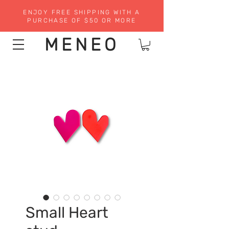
ENJOY FREE SHIPPING WITH A
PURCHASE OF $50 OR MORE
MENEO
Small Heart