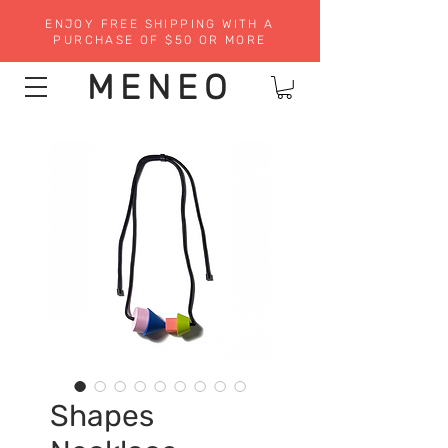
ENJOY FREE SHIPPING WITH A
PURCHASE OF $50 OR MORE
MENEO
Shapes