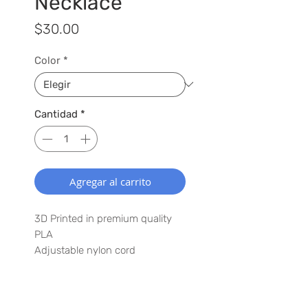
Necklace
Precio
$30.00
Color
*
Cantidad
*
Agregar al carrito
3D Printed in premium quality
PLA
Adjustable nylon cord
Lightweight
Have a special request? Let us