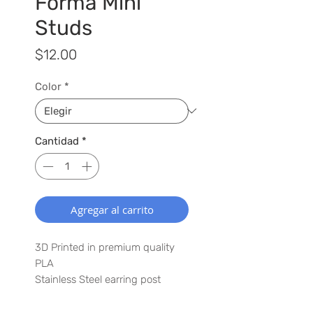
Forma Mini
Studs
Precio
$12.00
Color
*
Cantidad
*
Agregar al carrito
3D Printed in premium quality
PLA
Stainless Steel earring post
0.25" x 0.25" mini punto earring
Lightweight