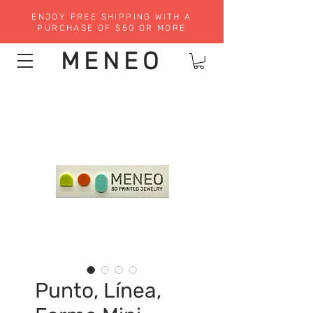
ENJOY FREE SHIPPING WITH A
PURCHASE OF $50 OR MORE
MENEO
Punto, Línea,