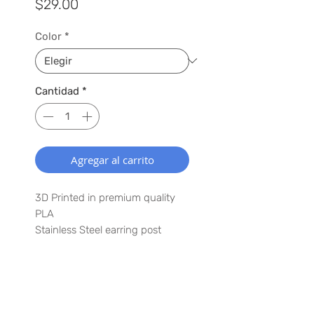
Precio
$29.00
Color
*
Cantidad
*
Agregar al carrito
3D Printed in premium quality
PLA
Stainless Steel earring post
1.5" x 2.5"
Lightweight
Have a special request? Let us
SUSCRÍBETE A NUESTRA LISTA
know in the comments in the