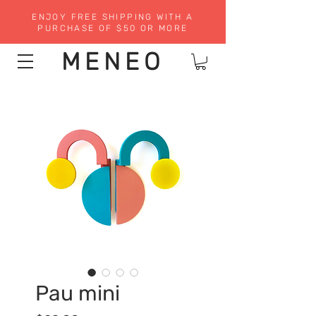
ENJOY FREE SHIPPING WITH A
PURCHASE OF $50 OR MORE
MENEO
Pau mini