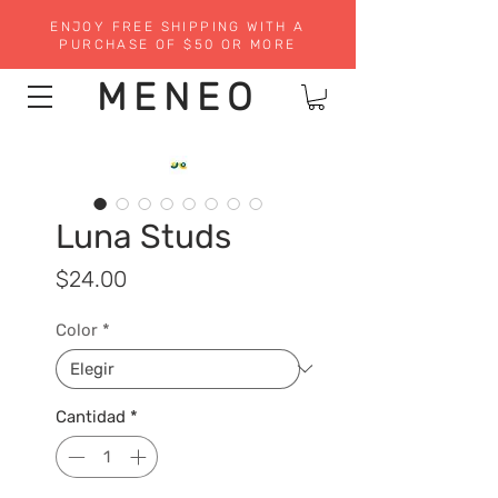
ENJOY FREE SHIPPING WITH A
PURCHASE OF $50 OR MORE
MENEO
Luna Studs
Precio
$24.00
Color
*
Cantidad
*