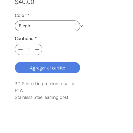
Precio
$40.00
Color
*
Cantidad
*
Agregar al carrito
3D Printed in premium quality
PLA
Stainless Steel earring post
1.5" x 3"
Lightweight
Waterproof
SUSCRÍBETE A NUESTRA LISTA
Have a special request? Let us