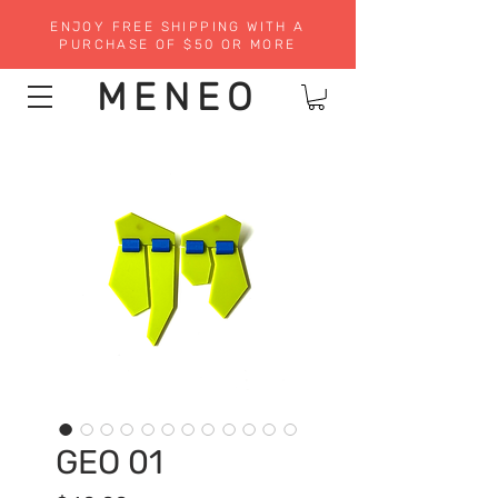
ENJOY FREE SHIPPING WITH A
PURCHASE OF $50 OR MORE
MENEO
GEO 01