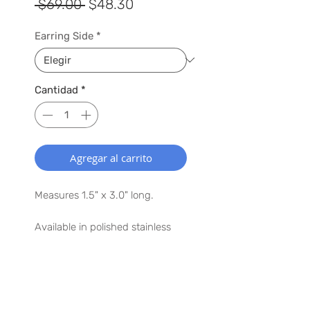
Precio
Precio
 $69.00 
$48.30
de
Earring Side
*
oferta
Cantidad
*
Agregar al carrito
Measures 1.5" x 3.0" long.
Available in polished stainless
steel.
Argentium® Silver ear posts
SUSCRÍBETE A NUESTRA LISTA
Lightweight, earring weighs