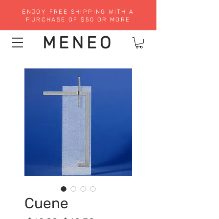
ENJOY FREE SHIPPING WITH A
PURCHASE OF $50 OR MORE
MENEO
Cuene